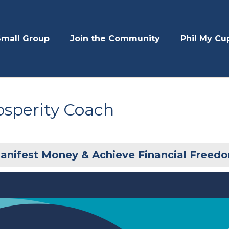
Small Group
Join the Community
Phil My Cu
osperity Coach
anifest Money & Achieve Financial Freed