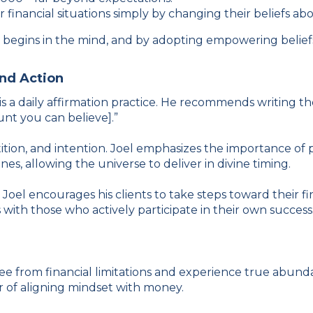
r financial situations simply by changing their beliefs a
th begins in the mind, and by adopting empowering belie
and Action
s a daily affirmation practice. He recommends writing th
unt you can believe].”
tion, and intention. Joel emphasizes the importance of ph
es, allowing the universe to deliver in divine timing.
Joel encourages his clients to take steps toward their f
 with those who actively participate in their own success
free from financial limitations and experience true abunda
r of aligning mindset with money.