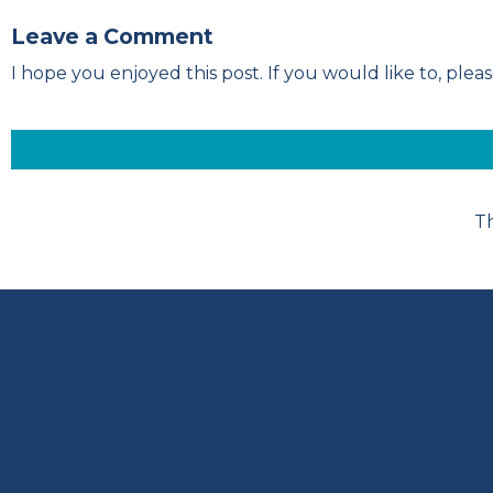
Leave a Comment
I hope you enjoyed this post. If you would like to, pl
Th