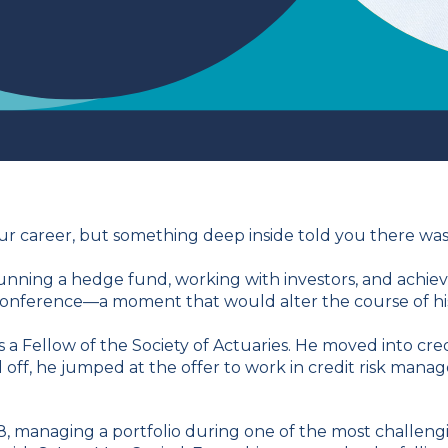
your career, but something deep inside told you there wa
running a hedge fund, working with investors, and achiev
nference—a moment that would alter the course of his l
 a Fellow of the Society of Actuaries. He moved into credi
 off, he jumped at the offer to work in credit risk mana
, managing a portfolio during one of the most challengi