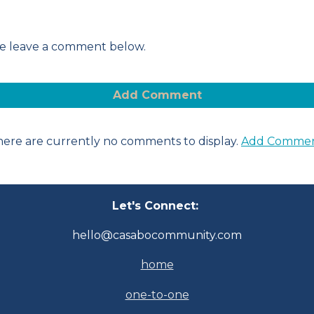
ease leave a comment below.
Add Comment
ere are currently no comments to display.
Add Comme
Let's Connect:
hello@casabocommunity.com
home
one-to-one