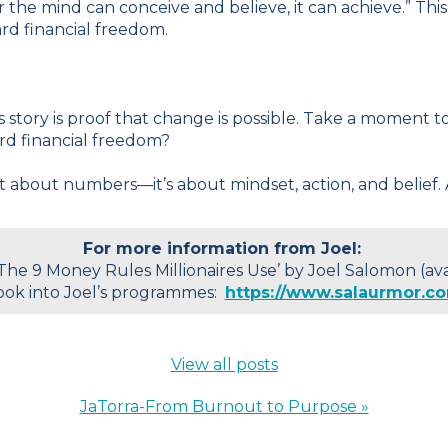
the mind can conceive and believe, it can achieve.” This
ard financial freedom.
el’s story is proof that change is possible. Take a moment
rd financial freedom?
t about numbers—it’s about mindset, action, and belief. 
For more information from Joel:
‘The 9 Money Rules Millionaires Use’ by Joel Salomon (a
ook into Joel’s programmes:
https://www.salaurmor.c
View all posts
JaTorra-From Burnout to Purpose »