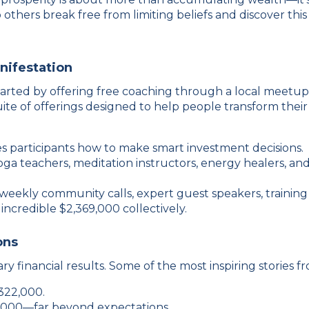
p others break free from limiting beliefs and discover thi
nifestation
started by offering free coaching through a local meetu
te of offerings designed to help people transform their
s participants how to make smart investment decisions.
yoga teachers, meditation instructors, energy healers, 
ekly community calls, expert guest speakers, training 
credible $2,369,000 collectively.
ons
 financial results. Some of the most inspiring stories fro
322,000.
,000—far beyond expectations.