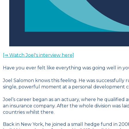
[⇒ Watch Joel's interview here]
Have you ever felt like everything was going well in 
Joel Salomon knows this feeling. He was successfully 
single, powerful moment at a personal development co
Joel’s career began as an actuary, where he qualified as
an insurance company. After the whole division was laid
countries whilst there.
Back in New York, he joined a small hedge fund in 2008