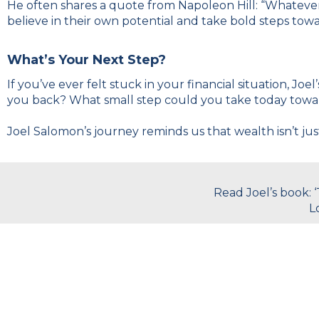
He often shares a quote from Napoleon Hill: “Whatever 
believe in their own potential and take bold steps tow
What’s Your Next Step?
If you’ve ever felt stuck in your financial situation, Jo
you back? What small step could you take today towa
Joel Salomon’s journey reminds us that wealth isn’t jus
Read Joel’s book: 
L