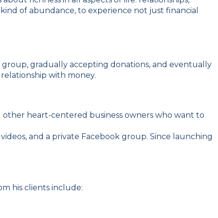
s kind of abundance, to experience not just financial
p group, gradually accepting donations, and eventually
 relationship with money.
and other heart-centered business owners who want to
videos, and a private Facebook group. Since launching
m his clients include: