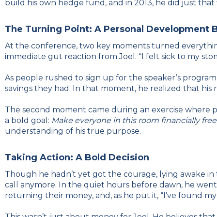
build his own hedge fund, and in 2013, he did just tha
The Turning Point: A Personal Development 
At the conference, two key moments turned everything 
immediate gut reaction from Joel. “I felt sick to my stom
As people rushed to sign up for the speaker’s programm
savings they had. In that moment, he realized that his r
The second moment came during an exercise where part
a bold goal:
Make everyone in this room financially free
understanding of his true purpose.
Taking Action: A Bold Decision
Though he hadn’t yet got the courage, lying awake in th
call anymore. In the quiet hours before dawn, he went 
returning their money, and, as he put it, “I’ve found m
This wasn’t just about money for Joel. He believes that 