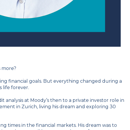
s more?
ing financial goals. But everything changed during a
ife forever.
t analysis at Moody’s then to a private investor role in
gement in Zurich, living his dream and exploring 30
ng times in the financial markets. His dream was to