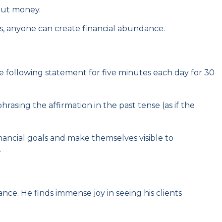
bout money.
fs, anyone can create financial abundance.
e following statement for five minutes each day for 30
rasing the affirmation in the past tense (as if the
inancial goals and make themselves visible to
.
nce. He finds immense joy in seeing his clients