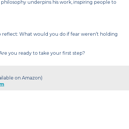
 philosophy underpins his work, inspiring people to
 to reflect: What would you do if fear weren’t holding
Are you ready to take your first step?
vailable on Amazon)
om