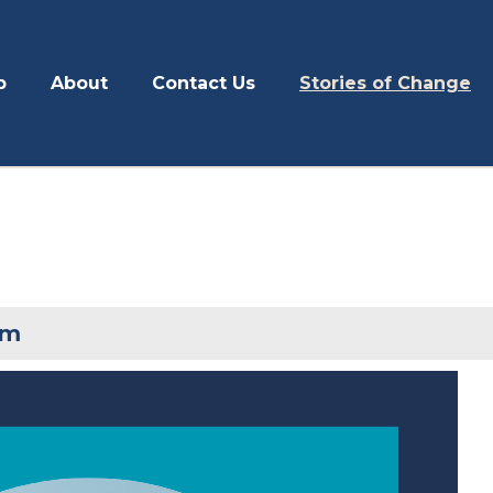
p
About
Contact Us
Stories of Change
om