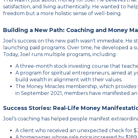
satisfaction, and living authentically. He wanted to hel
freedom but a more holistic sense of well-being.
Building a New Path: Coaching and Money Ma
Joel’s success on this new path wasn’t immediate. He 
launching paid programs. Over time, he developed a sui
Today, Joel runs multiple programs, including:
A three-month stock investing course that teache
A program for spiritual entrepreneurs, aimed at 
build wealth in alignment with their values.
The Money Miracles membership, which provides we
in September 2021, members have manifested an in
Success Stories: Real-Life Money Manifestati
Joel’s coaching has helped people manifest extraordinary
A client who received an unexpected check for $
A homeowner whose sale price increased by $189