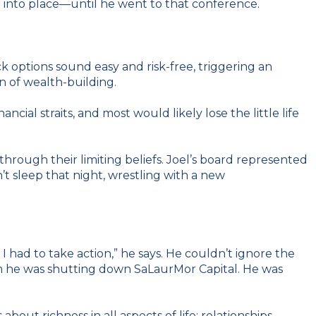
g into place—until he went to that conference.
 options sound easy and risk-free, triggering an
on of wealth-building.
al straits, and most would likely lose the little life
ough their limiting beliefs. Joel’s board represented
’t sleep that night, wrestling with a new
 had to take action,” he says. He couldn’t ignore the
them he was shutting down SaLaurMor Capital. He was
out richness in all aspects of life: relationships,