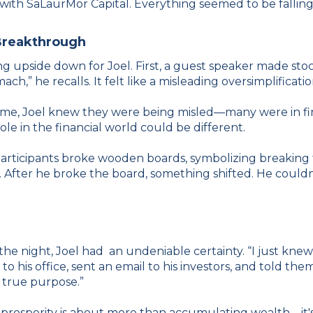
t with SaLaurMor Capital. Everything seemed to be fallin
Breakthrough
upside down for Joel. First, a guest speaker made stock
ach,” he recalls. It felt like a misleading oversimplificati
e, Joel knew they were being misled—many were in financi
ole in the financial world could be different.
icipants broke wooden boards, symbolizing breaking thr
. After he broke the board, something shifted. He couldn
e night, Joel had an undeniable certainty. “I just knew I
to his office, sent an email to his investors, and told 
y true purpose.”
prosperity is about more than accumulating wealth—it's ab