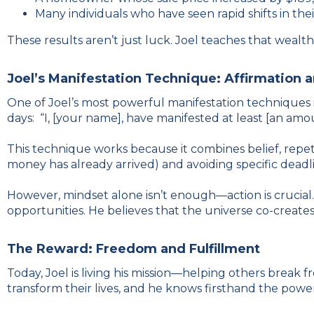
Many individuals who have seen rapid shifts in thei
These results aren’t just luck. Joel teaches that weal
Joel’s Manifestation Technique: Affirmation 
One of Joel’s most powerful manifestation techniques i
days: “I, [your name], have manifested at least [an amo
This technique works because it combines belief, repeti
money has already arrived) and avoiding specific deadlin
However, mindset alone isn’t enough—action is crucial. 
opportunities. He believes that the universe co-creates
The Reward: Freedom and Fulfillment
Today, Joel is living his mission—helping others break 
transform their lives, and he knows firsthand the powe