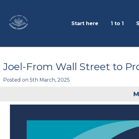
Start here
1 to 1
Joel-From Wall Street to Pr
Posted on
5th March, 2025
M